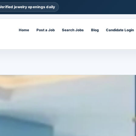
Verified jewelry openings daily
Home
Post a Job
Search Jobs
Blog
Candidate Login