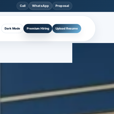
Call
WhatsApp
Proposal
Dark Mode
Premium Hiring
Upload Resume