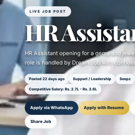
LIVE JOB POST
HR Assista
HR Assistant opening for a gems and jewel
role is handled by Dream Job with confident
Posted 22 days ago
Support / Leadership
Seepz
Competitive Salary: Rs. 2.7L - Rs. 3.6L
Apply via WhatsApp
Apply with Resume
Share Job