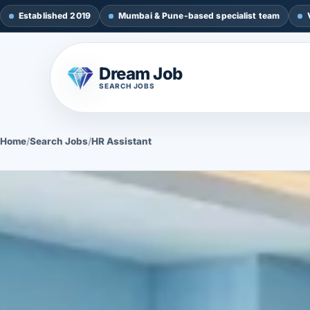
Established 2019
Mumbai & Pune-based specialist team
Dream Job
SEARCH JOBS
Home
/
Search Jobs
/
HR Assistant