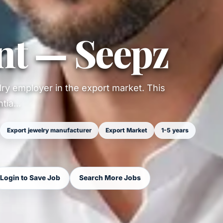
nt — Seepz
ry employer in the export market. This
ia...
Export jewelry manufacturer
Export Market
1-5 years
Login to Save Job
Search More Jobs