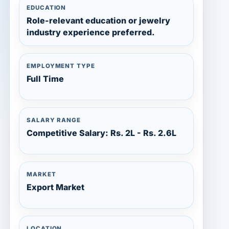
EDUCATION
Role-relevant education or jewelry
industry experience preferred.
EMPLOYMENT TYPE
Full Time
SALARY RANGE
Competitive Salary: Rs. 2L - Rs. 2.6L
MARKET
Export Market
LOCATION