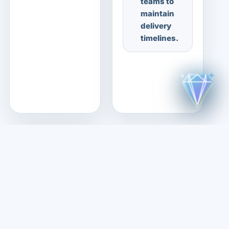
teams to
maintain
delivery
timelines.
03
Job
Information
Posted on:
15 Jul