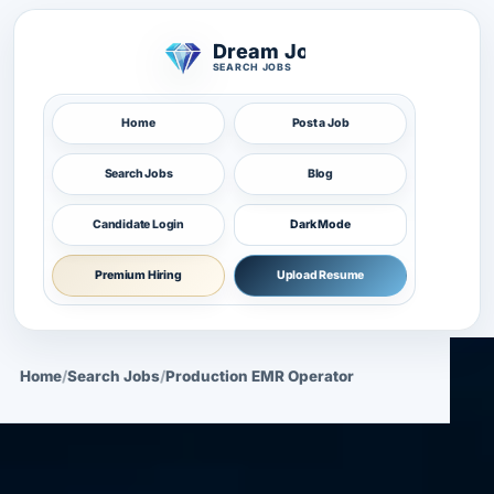
Dream Job
SEARCH JOBS
Home
Post a Job
Search Jobs
Blog
Candidate Login
Dark Mode
Premium Hiring
Upload Resume
Home
/
Search Jobs
/
Production EMR Operator