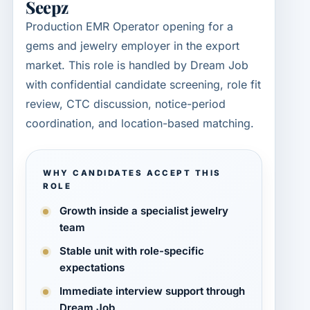
Seepz
Production EMR Operator opening for a
gems and jewelry employer in the export
market. This role is handled by Dream Job
with confidential candidate screening, role fit
review, CTC discussion, notice-period
coordination, and location-based matching.
WHY CANDIDATES ACCEPT THIS
ROLE
Growth inside a specialist jewelry
team
Stable unit with role-specific
expectations
Immediate interview support through
Dream Job