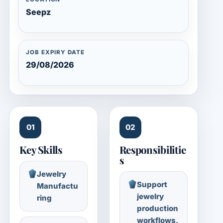
Seepz
JOB EXPIRY DATE
29/08/2026
01
02
Key Skills
Responsibilitie
s
Jewelry
Support
Manufactu
jewelry
ring
production
workflows,