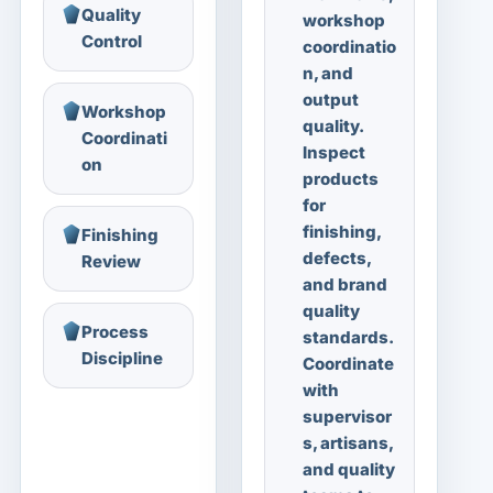
Quality
workshop
Control
coordinatio
n, and
output
Workshop
quality.
Coordinati
Inspect
on
products
for
finishing,
Finishing
defects,
Review
and brand
quality
Process
standards.
Discipline
Coordinate
with
supervisor
s, artisans,
and quality