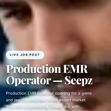
LIVE JOB POST
Production EMR
Operator — Seepz
Production EMR Operator opening for a gems
and jewelry employer in the export market.
This role is handled by Dream Job with...