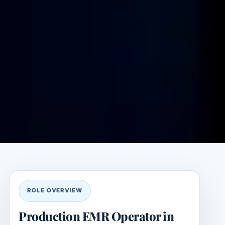
ROLE OVERVIEW
Production EMR Operator in