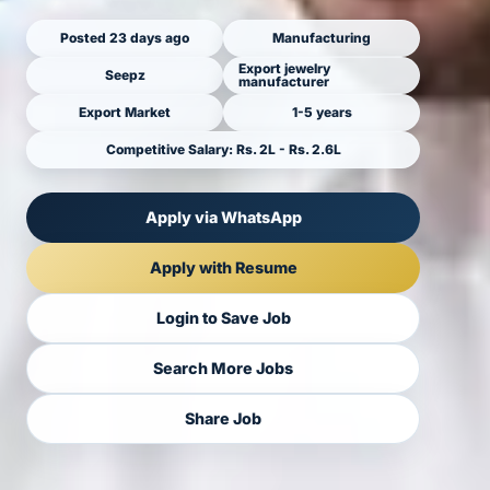
Posted 23 days ago
Manufacturing
Export jewelry
Seepz
manufacturer
Export Market
1-5 years
Competitive Salary: Rs. 2L - Rs. 2.6L
Apply via WhatsApp
Apply with Resume
Login to Save Job
Search More Jobs
Share Job