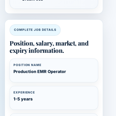
COMPLETE JOB DETAILS
Position, salary, market, and
expiry information.
POSITION NAME
Production EMR Operator
EXPERIENCE
1-5 years