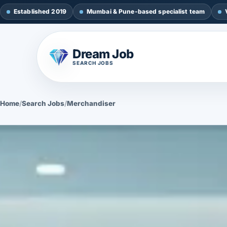
Established 2019
Mumbai & Pune-based specialist team
Dream Job
SEARCH JOBS
Home
/
Search Jobs
/
Merchandiser