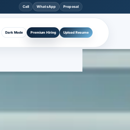
Call
WhatsApp
Proposal
Dark Mode
Premium Hiring
Upload Resume