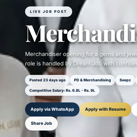
LIVE JOB POST
Merchandi
Merchandiser opening for a gems and jewe
role is handled by Dream Job with confident
Posted 23 days ago
PD & Merchandising
Seepz
Competitive Salary: Rs. 6.8L - Rs. 9L
Apply via WhatsApp
Apply with Resume
Share Job