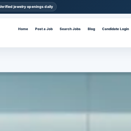
Verified jewelry openings daily
Home
Post a Job
Search Jobs
Blog
Candidate Login