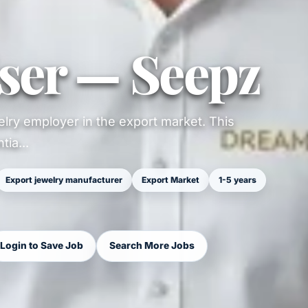
ser — Seepz
lry employer in the export market. This
ia...
Export jewelry manufacturer
Export Market
1-5 years
Login to Save Job
Search More Jobs