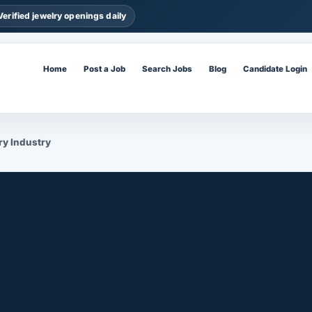
Verified jewelry openings daily
Home
Post a Job
Search Jobs
Blog
Candidate Login
ry Industry