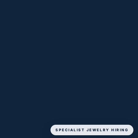
SPECIALIST JEWELRY HIRING