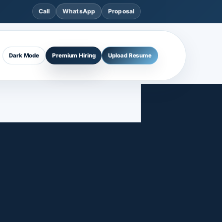
Call
WhatsApp
Proposal
Dark Mode
Premium Hiring
Upload Resume