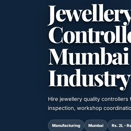
Jeweller
Controlle
Mumbai f
Industry
Hire jewellery quality controllers
inspection, workshop coordinati
Manufacturing
Mumbai
Rs. 2L - R