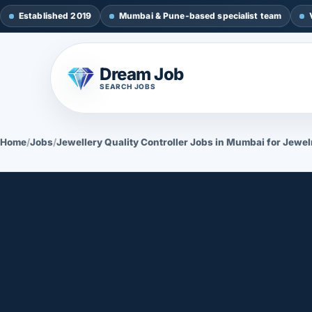
Established 2019
Mumbai & Pune-based specialist team
Dream Job
SEARCH JOBS
Home
/
Jobs
/
Jewellery Quality Controller Jobs in Mumbai for Jewel