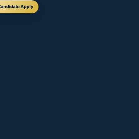
Candidate Apply