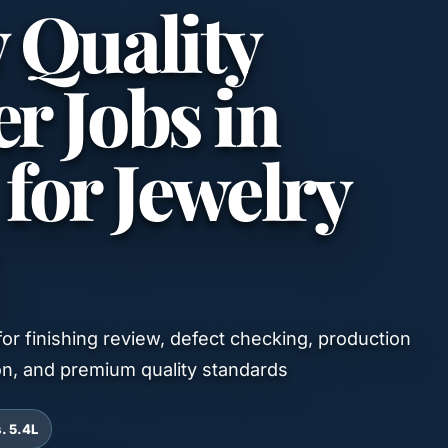
y Quality
r Jobs in
or Jewelry
 for finishing review, defect checking, production
on, and premium quality standards
s. 5.4L