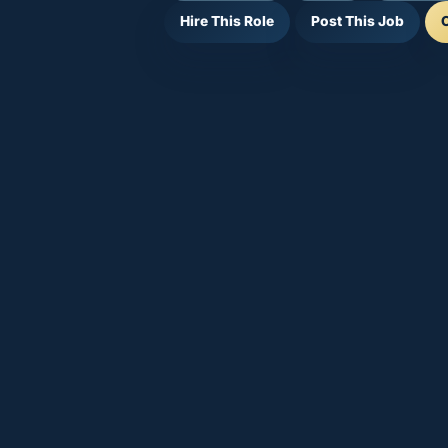
Hire This Role
Post This Job