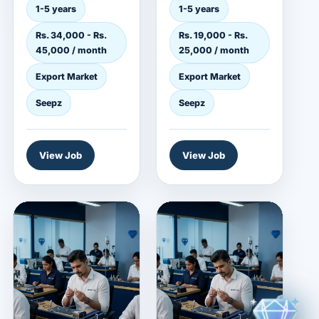
employer in the
jewelry employer in
1-5 years
1-5 years
export market. This
the export market.
Rs. 34,000 - Rs.
Rs. 19,000 - Rs.
role is...
This role...
45,000 / month
25,000 / month
Export Market
Export Market
Seepz
Seepz
View Job
View Job