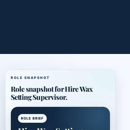
ROLE SNAPSHOT
Role snapshot for Hire Wax
Setting Supervisor.
ROLE BRIEF