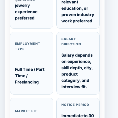
relevant
jewelry
education, or
experience
proven industry
preferred
work preferred
SALARY
EMPLOYMENT
DIRECTION
TYPE
Salary depends
on experience,
skill depth, city,
Full Time / Part
product
Time /
category, and
Freelancing
interview fit.
NOTICE PERIOD
MARKET FIT
Immediate to 30