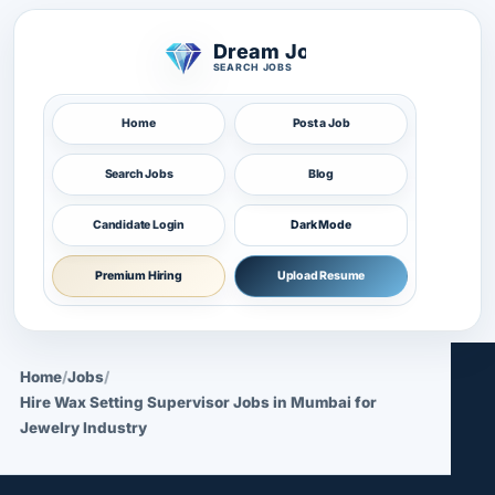
Dream Job
SEARCH JOBS
Home
Post a Job
Search Jobs
Blog
Candidate Login
Dark Mode
Premium Hiring
Upload Resume
Home
/
Jobs
/
Hire Wax Setting Supervisor Jobs in Mumbai for
Jewelry Industry