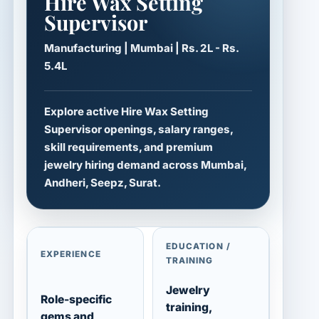
Hire Wax Setting
Supervisor
Manufacturing | Mumbai | Rs. 2L - Rs.
5.4L
Explore active Hire Wax Setting
Supervisor openings, salary ranges,
skill requirements, and premium
jewelry hiring demand across Mumbai,
Andheri, Seepz, Surat.
EDUCATION /
EXPERIENCE
TRAINING
Jewelry
Role-specific
training,
gems and