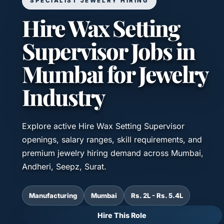
SPECIALIST JEWELRY HIRING
Hire Wax Setting
Supervisor Jobs in
Mumbai for Jewelry
Industry
Explore active Hire Wax Setting Supervisor
openings, salary ranges, skill requirements, and
premium jewelry hiring demand across Mumbai,
Andheri, Seepz, Surat.
Manufacturing
Mumbai
Rs. 2L - Rs. 5.4L
Hire This Role