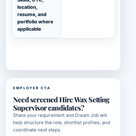
location,
resume, and
portfolio where
applicable
EMPLOYER CTA
Need screened Hire Wax Setting
Supervisor candidates?
Share your requirement and Dream Job will
help structure the role, shortlist profiles, and
coordinate next steps.