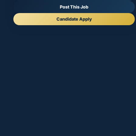
Post This Job
Candidate Apply