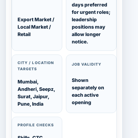
days preferred
for urgent roles;
Export Market /
leadership
Local Market /
positions may
Retail
allow longer
notice.
CITY / LOCATION
JOB VALIDITY
TARGETS
Shown
Mumbai,
separately on
Andheri, Seepz,
each active
Surat, Jaipur,
opening
Pune, India
PROFILE CHECKS
Skills, CTC,