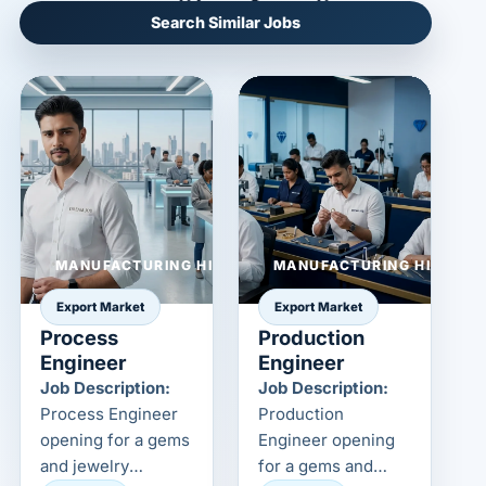
Search Similar Jobs
MANUFACTURING HIRING
MANUFACTURING HIRING
Export Market
Export Market
Process
Production
Engineer
Engineer
Job Description:
Job Description:
Process Engineer
Production
opening for a gems
Engineer opening
and jewelry
for a gems and