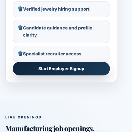
Verified jewelry hiring support
Candidate guidance and profile
clarity
Specialist recruiter access
Start Employer Signup
LIVE OPENINGS
Manufacturing job openings.