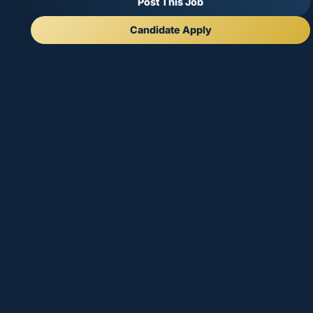
Post This Job
Candidate Apply