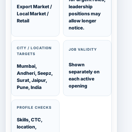
Export Market /
leadership
Local Market /
positions may
Retail
allow longer
notice.
CITY / LOCATION
JOB VALIDITY
TARGETS
Shown
Mumbai,
separately on
Andheri, Seepz,
each active
Surat, Jaipur,
opening
Pune, India
PROFILE CHECKS
Skills, CTC,
location,