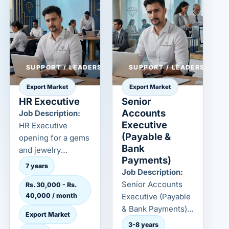
SUPPORT / LEADERSHIP
SUPPORT / LEADERSHIP
Export Market
Export Market
HR Executive
Senior
Accounts
Job Description:
Executive
HR Executive
(Payable &
opening for a gems
Bank
and jewelry
Payments)
employer in the
7 years
Job Description:
export market.
Senior Accounts
Rs. 30,000 - Rs.
Confidential cand...
40,000 / month
Executive (Payable
& Bank Payments)
Export Market
opening for a gems
3-8 years