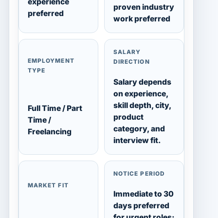
experience
proven industry
preferred
work preferred
SALARY
EMPLOYMENT
DIRECTION
TYPE
Salary depends
on experience,
skill depth, city,
Full Time / Part
product
Time /
category, and
Freelancing
interview fit.
NOTICE PERIOD
MARKET FIT
Immediate to 30
days preferred
for urgent roles;