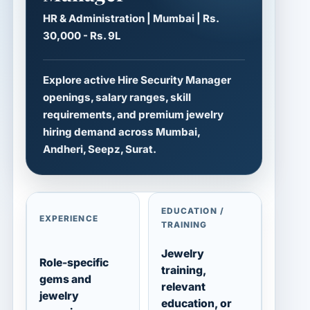
HR & Administration | Mumbai | Rs.
30,000 - Rs. 9L
Explore active Hire Security Manager
openings, salary ranges, skill
requirements, and premium jewelry
hiring demand across Mumbai,
Andheri, Seepz, Surat.
EDUCATION /
EXPERIENCE
TRAINING
Jewelry
Role-specific
training,
gems and
relevant
jewelry
education, or