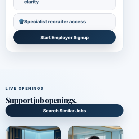
clarity
Specialist recruiter access
Start Employer Signup
LIVE OPENINGS
Support job openings.
Search Similar Jobs