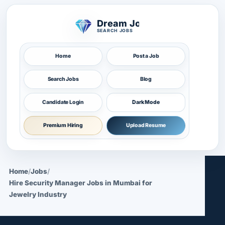
Dream Job
SEARCH JOBS
Home
Post a Job
Search Jobs
Blog
Candidate Login
Dark Mode
Premium Hiring
Upload Resume
Home
/
Jobs
/
Hire Security Manager Jobs in Mumbai for
Jewelry Industry