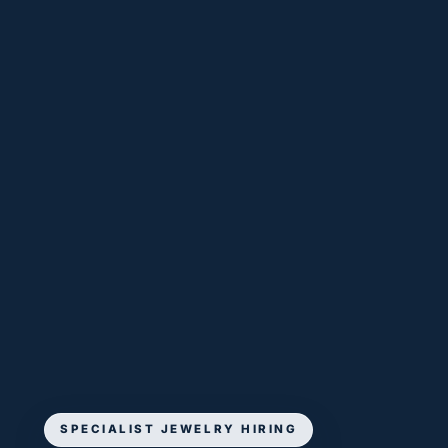
SPECIALIST JEWELRY HIRING