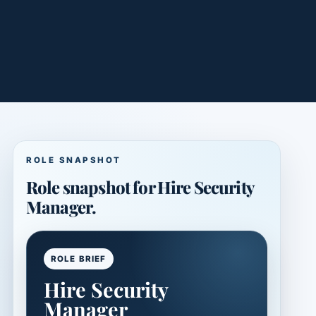
ROLE SNAPSHOT
Role snapshot for Hire Security
Manager.
ROLE BRIEF
Hire Security
Manager