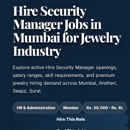
Hire Security
Manager Jobs in
Mumbai for Jewelry
Industry
Explore active Hire Security Manager openings,
salary ranges, skill requirements, and premium
jewelry hiring demand across Mumbai, Andheri,
Seepz, Surat.
HR & Administration
Mumbai
Rs. 30,000 - Rs. 9L
Hire This Role