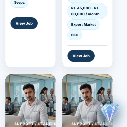
and jewelry
Seepz
Rs. 45,000 - Rs.
employer...
60,000 / month
View Job
Export Market
BKC
View Job
SUPPORT / LEADERSHIP
SUPPORT / LEADERSHIP