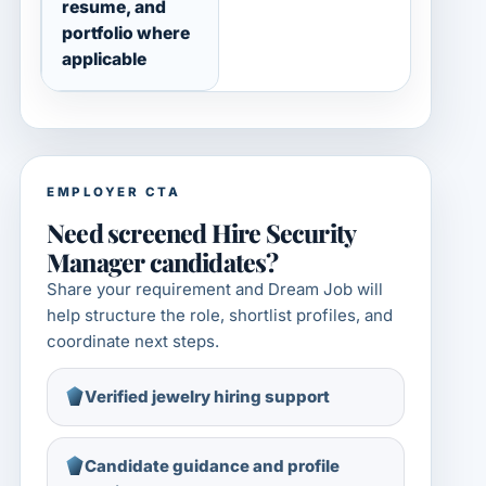
resume, and
portfolio where
applicable
EMPLOYER CTA
Need screened Hire Security
Manager candidates?
Share your requirement and Dream Job will
help structure the role, shortlist profiles, and
coordinate next steps.
Verified jewelry hiring support
Candidate guidance and profile