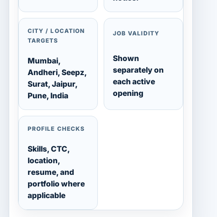
CITY / LOCATION
JOB VALIDITY
TARGETS
Shown
Mumbai,
separately on
Andheri, Seepz,
each active
Surat, Jaipur,
opening
Pune, India
PROFILE CHECKS
Skills, CTC,
location,
resume, and
portfolio where
applicable