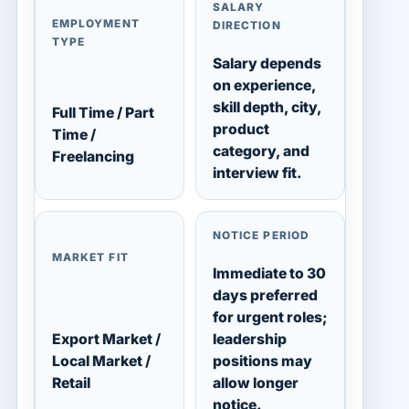
SALARY
EMPLOYMENT
DIRECTION
TYPE
Salary depends
on experience,
skill depth, city,
Full Time / Part
product
Time /
category, and
Freelancing
interview fit.
NOTICE PERIOD
MARKET FIT
Immediate to 30
days preferred
for urgent roles;
Export Market /
leadership
Local Market /
positions may
Retail
allow longer
notice.