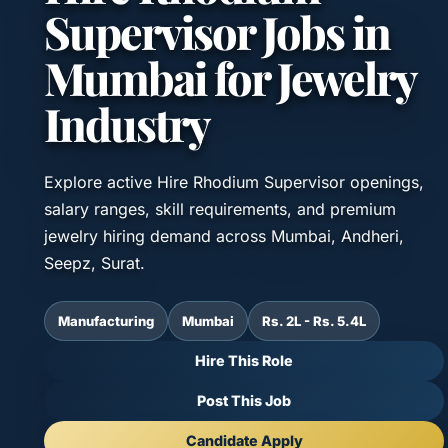
Supervisor Jobs in
Mumbai for Jewelry
Industry
Explore active Hire Rhodium Supervisor openings,
salary ranges, skill requirements, and premium
jewelry hiring demand across Mumbai, Andheri,
Seepz, Surat.
Manufacturing
Mumbai
Rs. 2L - Rs. 5.4L
Hire This Role
Post This Job
Candidate Apply