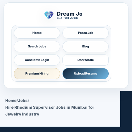
Dream Job
SEARCH JOBS
Home
Post a Job
Search Jobs
Blog
Candidate Login
Dark Mode
Premium Hiring
Upload Resume
Home
/
Jobs
/
Hire Rhodium Supervisor Jobs in Mumbai for
Jewelry Industry