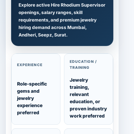
Explore active Hire Rhodium Supervisor
openings, salary ranges, skill
requirements, and premium jewelry
hiring demand across Mumbai,
Andheri, Seepz, Surat.
EDUCATION /
EXPERIENCE
TRAINING
Jewelry
Role-specific
training,
gems and
relevant
jewelry
education, or
experience
proven industry
preferred
work preferred