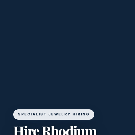
SPECIALIST JEWELRY HIRING
Hire Rhodium