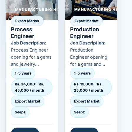
MANUFACTURING HIRING
MANUFACTURING HIRING
Export Market
Export Market
Process
Production
Engineer
Engineer
Job Description:
Job Description:
Process Engineer
Production
opening for a gems
Engineer opening
and jewelry
for a gems and
employer in the
jewelry employer in
1-5 years
1-5 years
export market. This
the export market.
Rs. 34,000 - Rs.
Rs. 19,000 - Rs.
role is...
This role...
45,000 / month
25,000 / month
Export Market
Export Market
Seepz
Seepz