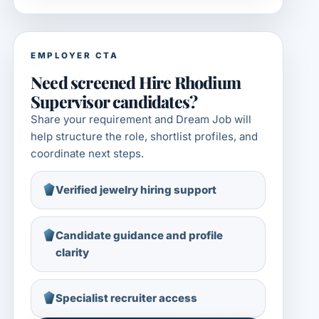
EMPLOYER CTA
Need screened Hire Rhodium
Supervisor candidates?
Share your requirement and Dream Job will
help structure the role, shortlist profiles, and
coordinate next steps.
Verified jewelry hiring support
Candidate guidance and profile
clarity
Specialist recruiter access