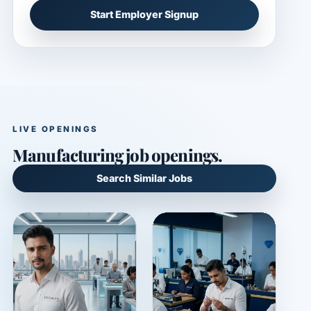
Start Employer Signup
LIVE OPENINGS
Manufacturing job openings.
Search Similar Jobs