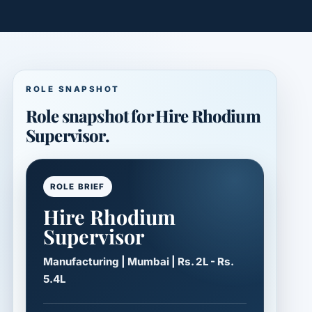
ROLE SNAPSHOT
Role snapshot for Hire Rhodium
Supervisor.
ROLE BRIEF
Hire Rhodium
Supervisor
Manufacturing | Mumbai | Rs. 2L - Rs.
5.4L