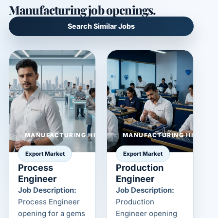
Manufacturing job openings.
Search Similar Jobs
MANUFACTURING HIRING
MANUFACTURING HIRING
Export Market
Export Market
Process
Production
Engineer
Engineer
Job Description:
Job Description:
Process Engineer
Production
opening for a gems
Engineer opening