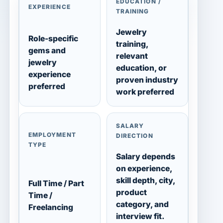
EDUCATION /
EXPERIENCE
TRAINING
Jewelry
Role-specific
training,
gems and
relevant
jewelry
education, or
experience
proven industry
preferred
work preferred
SALARY
EMPLOYMENT
DIRECTION
TYPE
Salary depends
on experience,
skill depth, city,
Full Time / Part
product
Time /
category, and
Freelancing
interview fit.