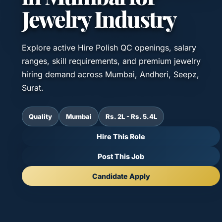
Jewelry Industry
Explore active Hire Polish QC openings, salary
ranges, skill requirements, and premium jewelry
hiring demand across Mumbai, Andheri, Seepz,
Surat.
Quality
Mumbai
Rs. 2L - Rs. 5.4L
Hire This Role
Post This Job
Candidate Apply