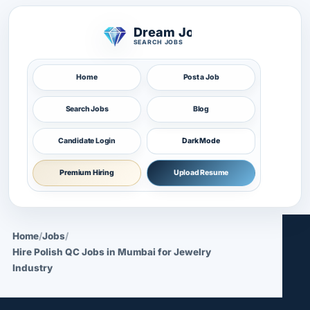
Dream Job
SEARCH JOBS
Home
Post a Job
Search Jobs
Blog
Candidate Login
Dark Mode
Premium Hiring
Upload Resume
Home
/
Jobs
/
Hire Polish QC Jobs in Mumbai for Jewelry
Industry