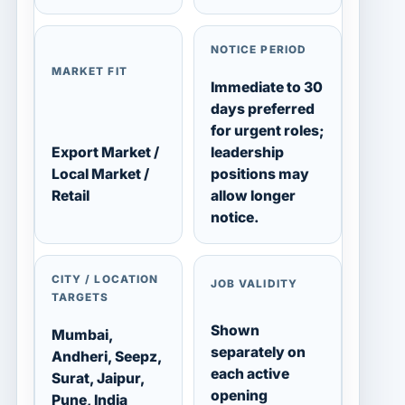
NOTICE PERIOD
MARKET FIT
Immediate to 30
days preferred
for urgent roles;
Export Market /
leadership
Local Market /
positions may
Retail
allow longer
notice.
CITY / LOCATION
JOB VALIDITY
TARGETS
Shown
Mumbai,
separately on
Andheri, Seepz,
each active
Surat, Jaipur,
opening
Pune, India