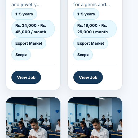
and jewelry
for a gems and
employer in the
jewelry employer in
1-5 years
1-5 years
export market. This
the export market.
Rs. 34,000 - Rs.
Rs. 19,000 - Rs.
role is...
This role...
45,000 / month
25,000 / month
Export Market
Export Market
Seepz
Seepz
View Job
View Job