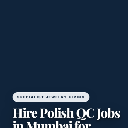
SPECIALIST JEWELRY HIRING
Hire Polish QC Jobs
in Mumbai for