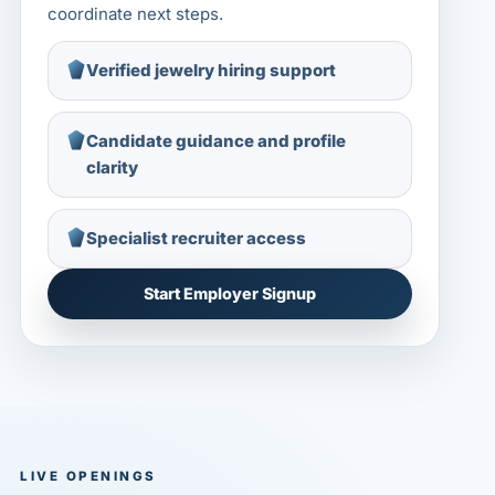
coordinate next steps.
Verified jewelry hiring support
Candidate guidance and profile
clarity
Specialist recruiter access
Start Employer Signup
LIVE OPENINGS