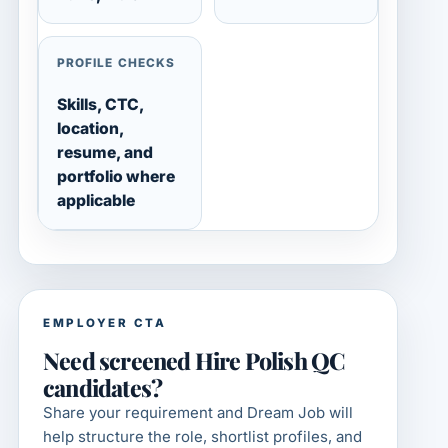
PROFILE CHECKS
Skills, CTC,
location,
resume, and
portfolio where
applicable
EMPLOYER CTA
Need screened Hire Polish QC
candidates?
Share your requirement and Dream Job will
help structure the role, shortlist profiles, and