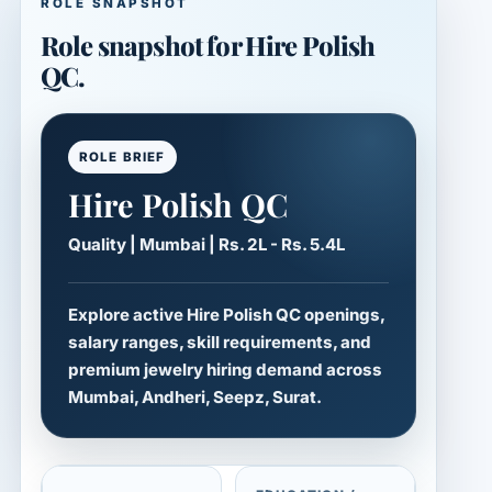
ROLE SNAPSHOT
Role snapshot for Hire Polish
QC.
ROLE BRIEF
Hire Polish QC
Quality | Mumbai | Rs. 2L - Rs. 5.4L
Explore active Hire Polish QC openings,
salary ranges, skill requirements, and
premium jewelry hiring demand across
Mumbai, Andheri, Seepz, Surat.