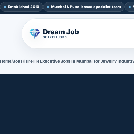
Established 2019
Mumbai & Pune-based specialist team
Dream Job
SEARCH JOBS
Home
/
Jobs
/
Hire HR Executive Jobs in Mumbai for Jewelry Industr