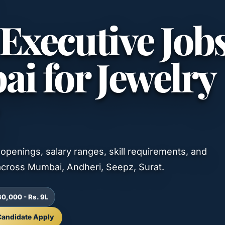
Executive Job
i for Jewelry
openings, salary ranges, skill requirements, and
cross Mumbai, Andheri, Seepz, Surat.
30,000 - Rs. 9L
Candidate Apply