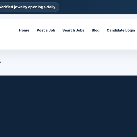
Verified jewelry openings daily
Home
Post a Job
Search Jobs
Blog
Candidate Login
y