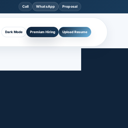
Call
WhatsApp
Proposal
Dark Mode
Premium Hiring
Upload Resume