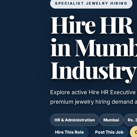
SPECIALIST JEWELRY HIRING
Hire HR 
in Mumba
Industry
Explore active Hire HR Executive 
premium jewelry hiring demand a
HR & Administration
Mumbai
Rs. 
Hire This Role
Post This Job